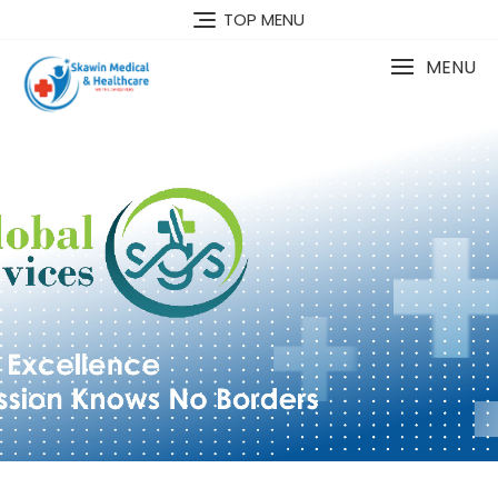
TOP MENU
MENU