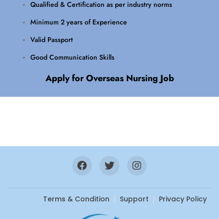
Qualified & Certification as per industry norms
Minimum 2 years of Experience
Valid Passport
Good Communication Skills
Apply for Overseas Nursing Job
Terms & Condition
Support
Privacy Policy