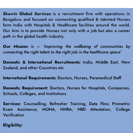
Skawin Global Services
is a recruitment firm with operations in
Bengaluru and focused on connecting qualified & talented Nurses
form India with Hospitals & Healthcare facilities around the world.
Our Aim is to provide Nurses not only with a job but also a career
path in the global health industry.
Our Mission
is –
‘Improving the wellbeing of communities by
connecting the right talent to the right job in the healthcare space’
Domestic & International Recruitments:
India, Middle East, New
Zealand, and other Countries etc
International Requirements:
Doctors, Nurses, Paramedical Staff
Domestic Requirement:
Doctors, Nurses for Hospitals, Companies,
Schools, Colleges, and Institutions
Services:
Counselling, Refresher Training, Data Flow, Prometric
Exam Assistance, MOHA, NHRA, HRD Attestation, College
Verification
Eligibility: