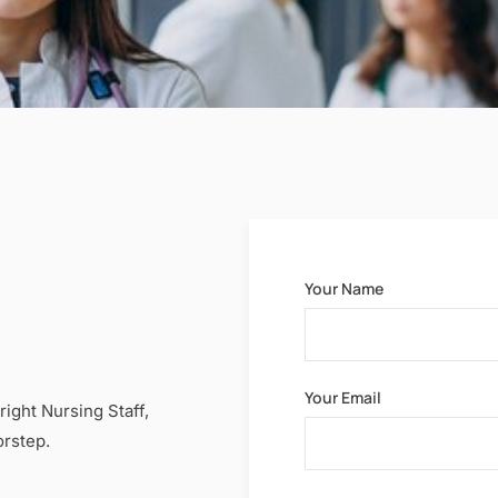
Your Name
Your Email
right Nursing Staff,
orstep.