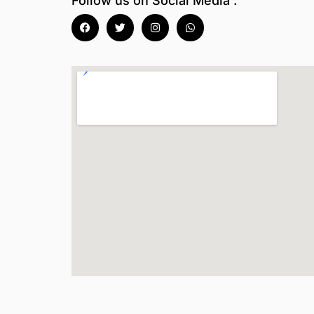
Follow us on Social Media :