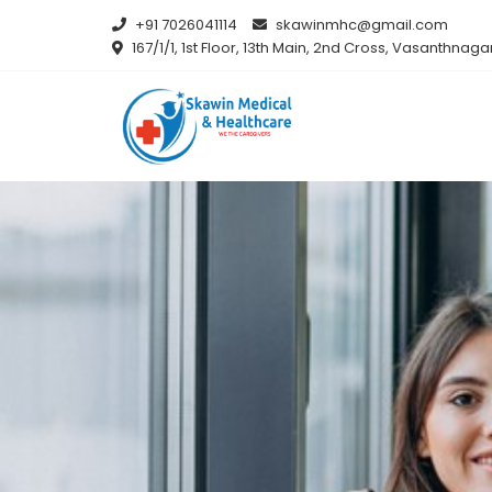
+91 7026041114
skawinmhc@gmail.com
167/1/1, 1st Floor, 13th Main, 2nd Cross, Vasanthna