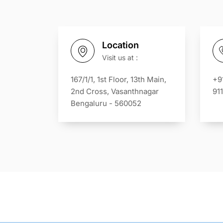
Location
Visit us at :
167/1/1, 1st Floor, 13th Main,
+9
2nd Cross, Vasanthnagar
91
Bengaluru - 560052