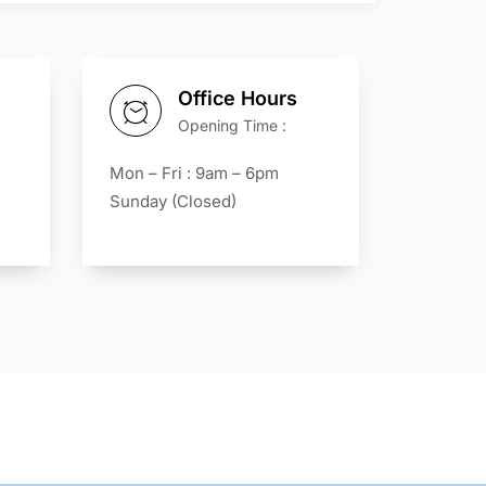
Office Hours
Opening Time :
Mon – Fri : 9am – 6pm
Sunday (Closed)