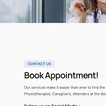
CONTACT US
Book Appointment!
Our services make it easier than ever to find the 
Physiotherapist, Caregivers, Attenders at the do