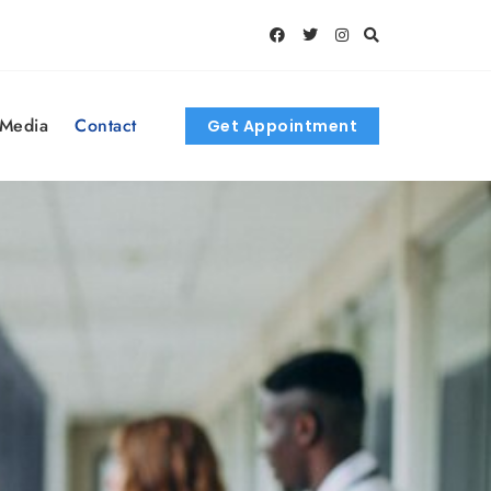
 Media
Contact
Get Appointment