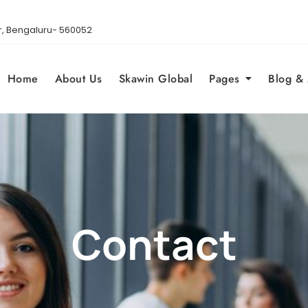
gar, Bengaluru- 560052
Home
About Us
Skawin Global
Pages
Blog &
Contact