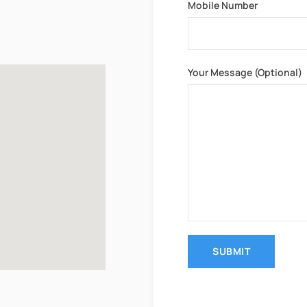
Mobile Number
Your Message (optional)