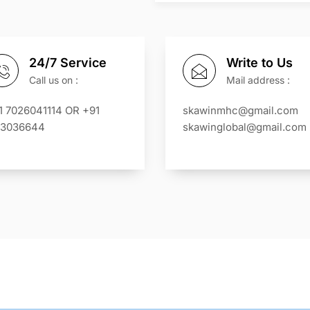
24/7 Service
Write to Us
Call us on :
Mail address :
1 7026041114 OR +91
skawinmhc@gmail.com
13036644
skawinglobal@gmail.com