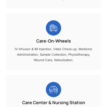
Care-On-Wheels
IV Infusion & IM Injection, Vitals Check-up, Medicine
Administration, Sample Collection, Physiotherapy,
Wound Care, Nebulization.
Care Center & Nursing Station