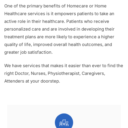
One of the primary benefits of Homecare or Home
Healthcare services is it empowers patients to take an
active role in their healthcare. Patients who receive
personalized care and are involved in developing their
treatment plans are more likely to experience a higher
quality of life, improved overall health outcomes, and
greater job satisfaction.
We have services that makes it easier than ever to find the
right Doctor, Nurses, Physiotherapist, Caregivers,
Attenders at your doorstep.