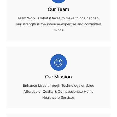
Our Team
Team Work is what it takes to make things happen,
our strength is the inhouse expertise and committed
minds
Our Mission
Enhance Lives through Technology enabled
Affordable, Quality & Compassionate Home
Healthcare Services