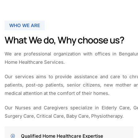
WHO WE ARE
What We do, Why choose us?
We are professional organization with offices in Bengalu
Home Healthcare Services.
Our services aims to provide assistance and care to chro
patients, post-op patients, senior citizens, new mother 
medical attention at the comfort of their homes.
Our Nurses and Caregivers specialize in E
lderly Care,
Ge
Surgery Care, Critical Care, Baby Care,
Physiotherapy.
­Qualified Home Healthcare Expertise