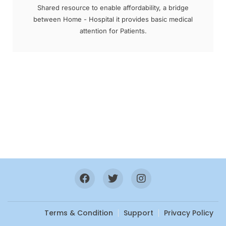
Shared resource to enable affordability, a bridge
between Home - Hospital it provides basic medical
attention for Patients.
Terms & Condition
Support
Privacy Policy