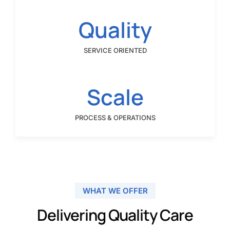
Quality
SERVICE ORIENTED
Scale
PROCESS & OPERATIONS
WHAT WE OFFER
Delivering Quality Care