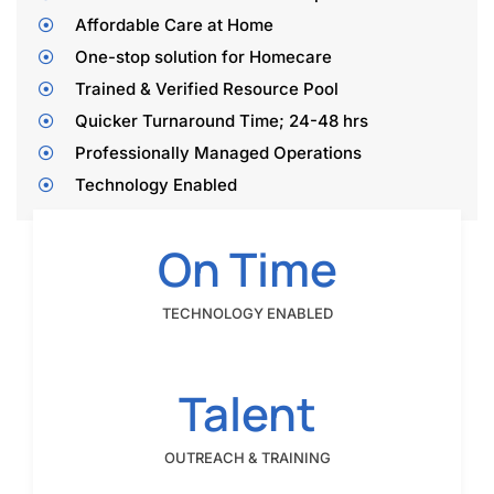
Affordable Care at Home
One-stop solution for Homecare
Trained & Verified Resource Pool
­Quicker Turnaround Time; 24-48 hrs
­Professionally Managed Operations
­Technology Enabled
On Time
TECHNOLOGY ENABLED
Talent
OUTREACH & TRAINING