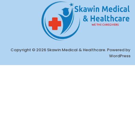
Copyright © 2026 Skawin Medical & Healthcare. Powered by
WordPress