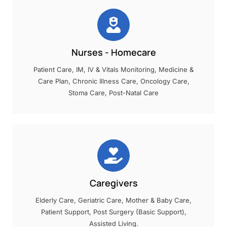
Nurses - Homecare
Patient Care, IM, IV & Vitals Monitoring, Medicine &
Care Plan, Chronic Illness Care, Oncology Care,
Stoma Care, Post-Natal Care
Caregivers
Elderly Care, Geriatric Care, Mother & Baby Care,
Patient Support, Post Surgery (Basic Support),
Assisted Living.