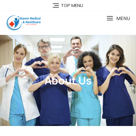
TOP MENU
MENU
About Us