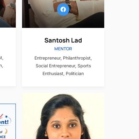
Santosh Lad
MENTOR
t,
Entrepreneur, Philanthropist,
n,
Social Entrepreneur, Sports
Enthusiast, Politician