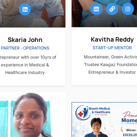
Kavitha Reddy
Skaria John
START-UP MENTOR
PARTNER - OPERATIONS
Mountaineer, Green Activis
repreneur with over 10yrs of
Trustee Kaagaz Foundatio
experience in Medical &
Entrepreneur & Investor
Healthcare Industry