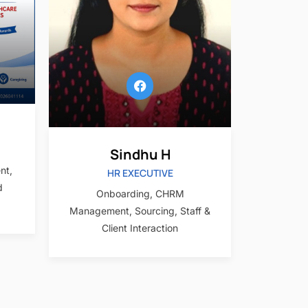
Sindhu H
nt,
HR EXECUTIVE
d
Onboarding, CHRM
Management, Sourcing, Staff &
Client Interaction