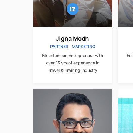
Jigna Modh
PARTNER - MARKETING
Mountaineer, Entrepreneur with
Ent
over 15 yrs of experience in
Travel & Training Industry