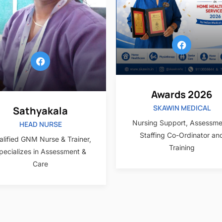
Awards 2026
SKAWIN MEDICAL
Sathyakala
Nursing Support, Assessme
HEAD NURSE
Staffing Co-Ordinator an
lified GNM Nurse & Trainer,
Training
pecializes in Assessment &
Care