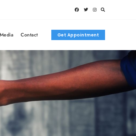
 Media
Contact
Get Appointment