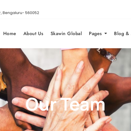
gar, Bengaluru- 560052
Home
About Us
Skawin Global
Pages
Blog &
Our Team