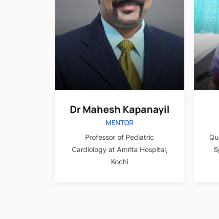
Dr Mahesh Kapanayil
MENTOR
Qua
Professor of Pediatric
S
Cardiology at Amrita Hospital,
Kochi