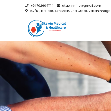
+91 7026041114
skawinmhc@gmail.com
167/1/1, 1st Floor, 13th Main, 2nd Cross, Vasanthna